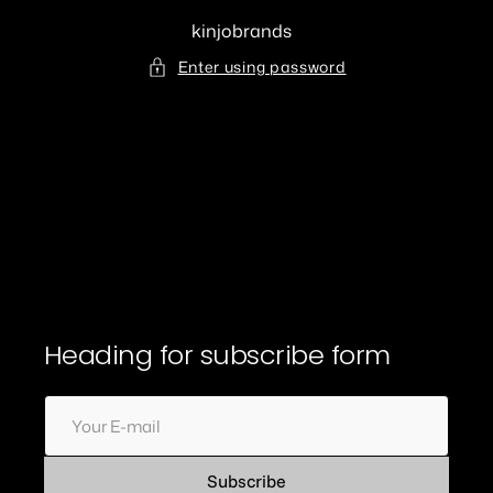
Skip
to
kinjobrands
content
Enter using password
Heading for subscribe form
Your
E-
mail
Subscribe