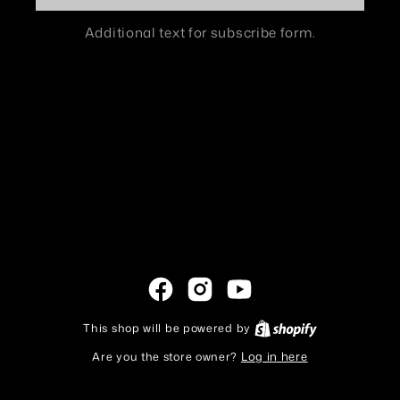
Additional text for subscribe form.
Facebook
Instagram
YouTube
This shop will be powered by
Shopify
Are you the store owner?
Log in here